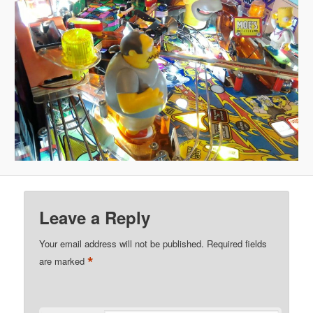
Leave a Reply
Your email address will not be published.
Required fields
*
are marked