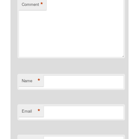
*
Comment
*
Name
*
Email