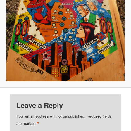
Leave a Reply
Your email address will not be published.
Required fields
*
are marked