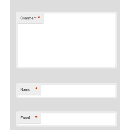
*
Comment
*
Name
*
Email