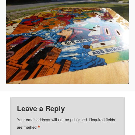
Leave a Reply
Your email address will not be published.
Required fields
*
are marked