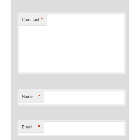
*
Comment
*
Name
*
Email