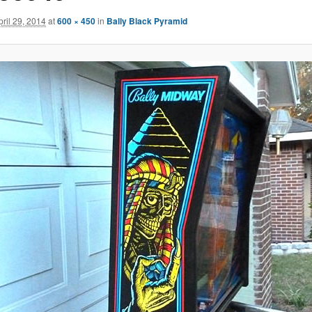
pril 29, 2014
at
600 × 450
in
Bally Black Pyramid