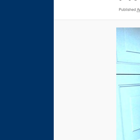
Published
A