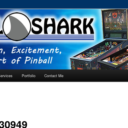
RVICE – Tampa, Lutz, Land O' Lakes, Wesley Chapel
ervices
Portfolio
Contact Me
30949