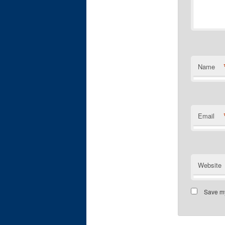
Name
Email
Website
Save my