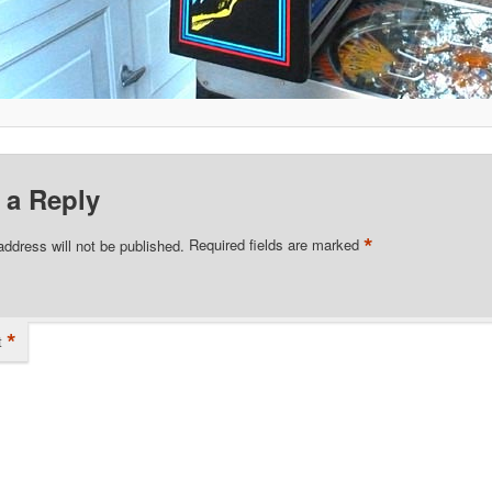
 a Reply
*
address will not be published.
Required fields are marked
*
t