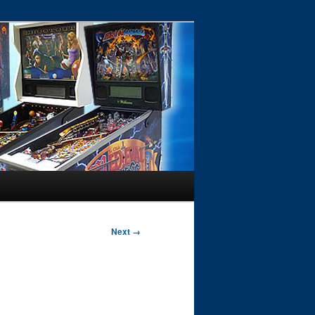
Next →