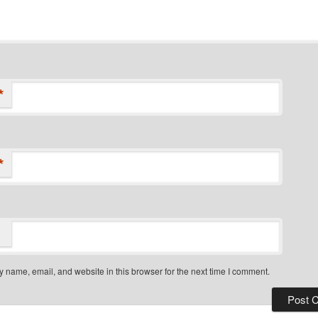
*
*
 name, email, and website in this browser for the next time I comment.