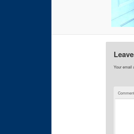
Leave
Your email 
Commen