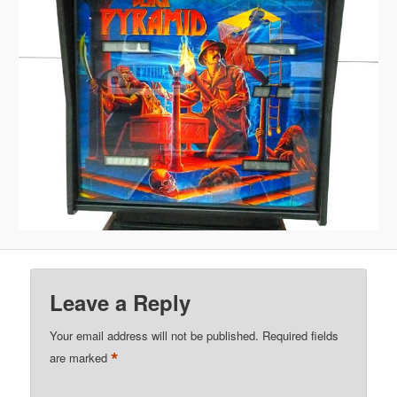
Leave a Reply
Your email address will not be published.
Required fields
*
are marked