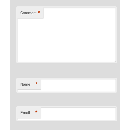
*
Comment
*
Name
*
Email