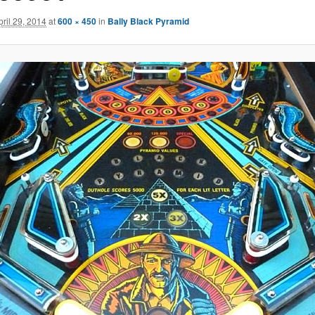
pril 29, 2014
at
600 × 450
in
Bally Black Pyramid