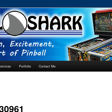
RVICE – Tampa, Lutz, Land O' Lakes, Wesley Chapel
ervices
Portfolio
Contact Me
30961