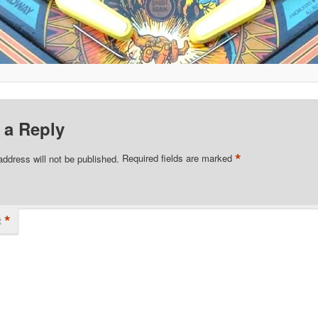
 a Reply
*
address will not be published.
Required fields are marked
*
t