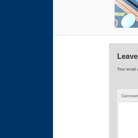
Leave
Your email 
Commen