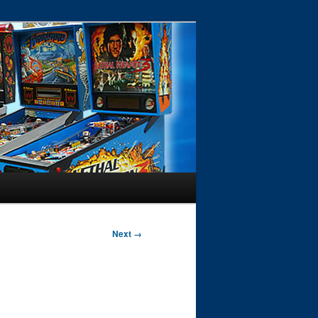
Next →