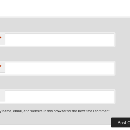
*
*
 name, email, and website in this browser for the next time I comment.