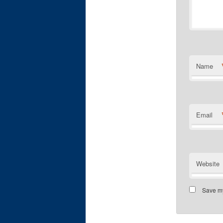
Name
Email
Website
Save my