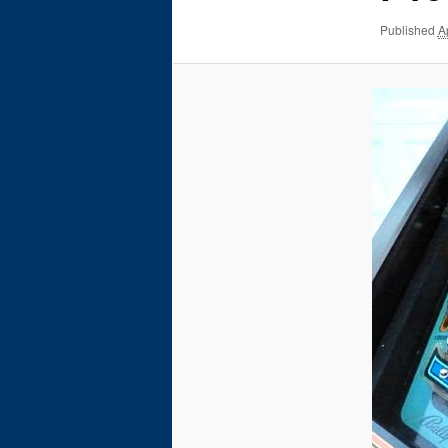
Published
A