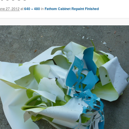
une 27, 2012
at
640 × 480
in
Fathom Cabinet Repaint Finished