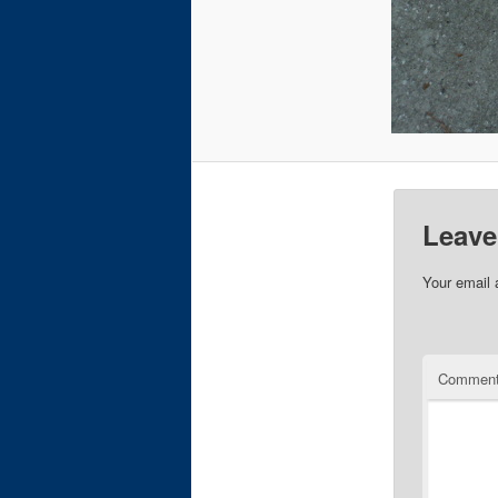
Leave
Your email 
Commen