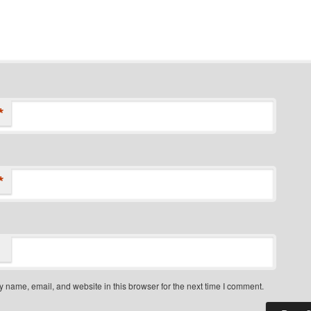
*
*
 name, email, and website in this browser for the next time I comment.