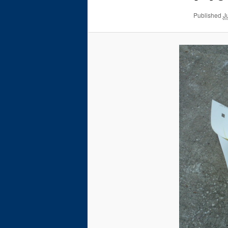
Published
J