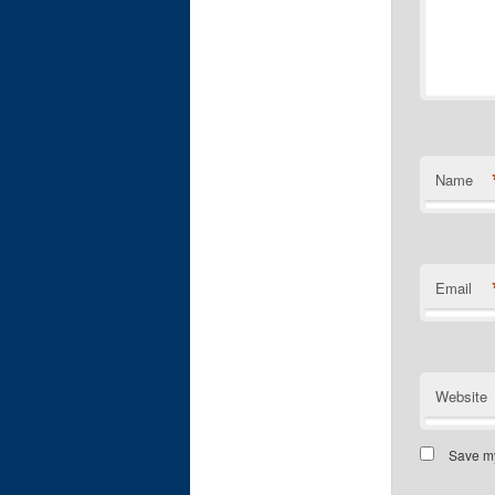
Name
Email
Website
Save my