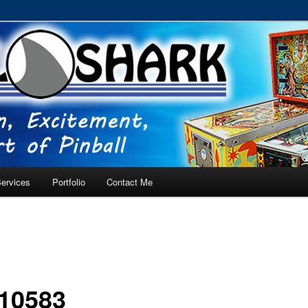
RVICE – Tampa, Lutz, Land O' Lakes, Wesley Chapel
ervices
Portfolio
Contact Me
10583