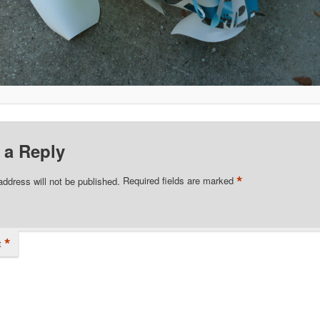
 a Reply
*
address will not be published.
Required fields are marked
*
t