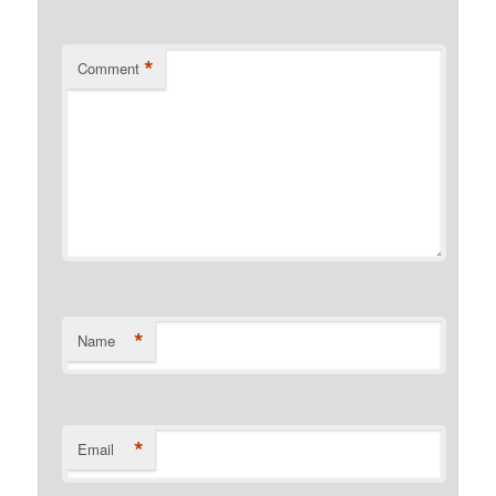
*
Comment
*
Name
*
Email