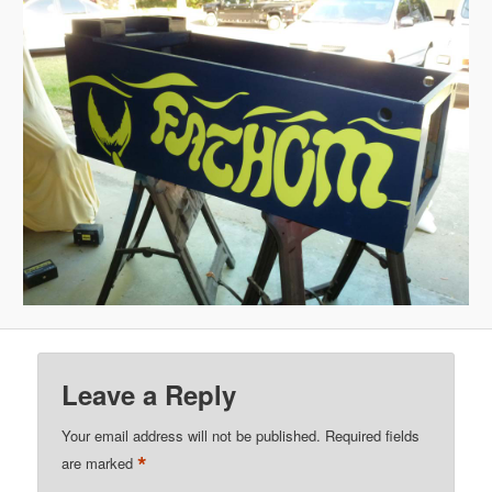
Leave a Reply
Your email address will not be published.
Required fields
*
are marked