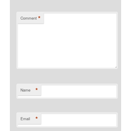
*
Comment
*
Name
*
Email