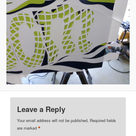
Leave a Reply
Your email address will not be published.
Required fields
*
are marked