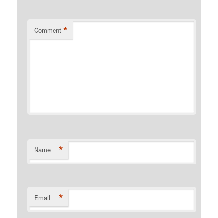
*
Comment
*
Name
*
Email