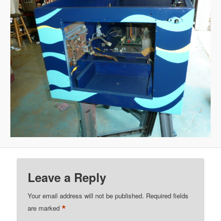
Leave a Reply
Your email address will not be published.
Required fields
*
are marked