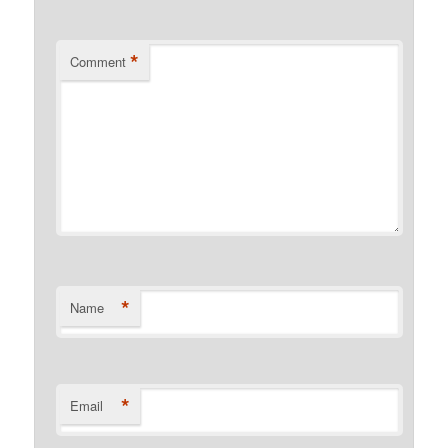
*
Comment
*
Name
*
Email