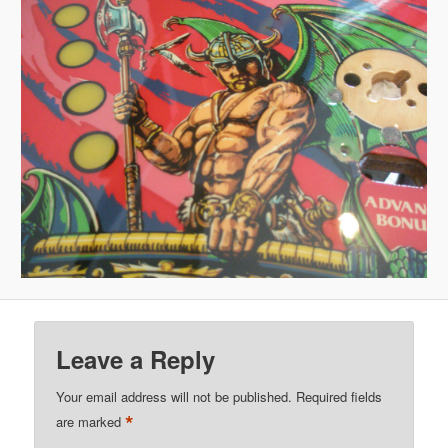
Leave a Reply
Your email address will not be published.
Required fields
*
are marked