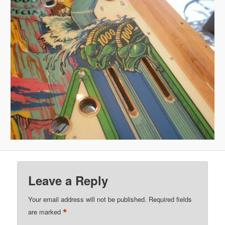
Leave a Reply
Your email address will not be published.
Required fields
*
are marked