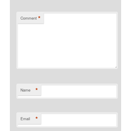
*
Comment
*
Name
*
Email