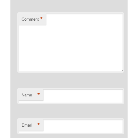
*
Comment
*
Name
*
Email