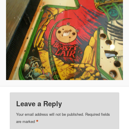
Leave a Reply
Your email address will not be published.
Required fields
*
are marked