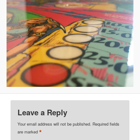
Leave a Reply
Your email address will not be published.
Required fields
*
are marked