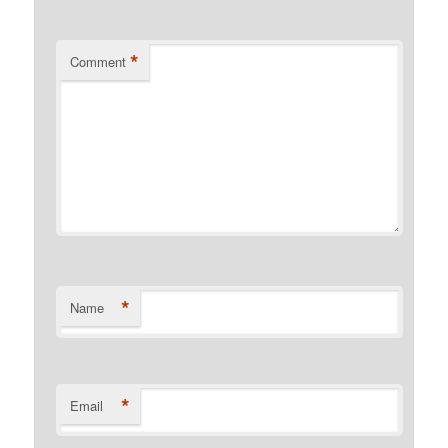
*
Comment
*
Name
*
Email