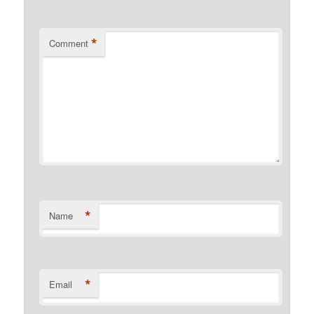
*
Comment
*
Name
*
Email