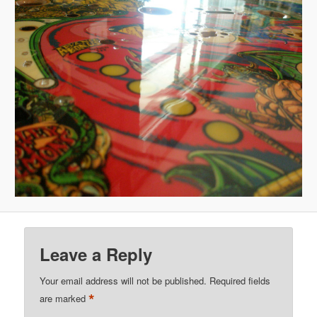
Leave a Reply
Your email address will not be published.
Required fields
*
are marked