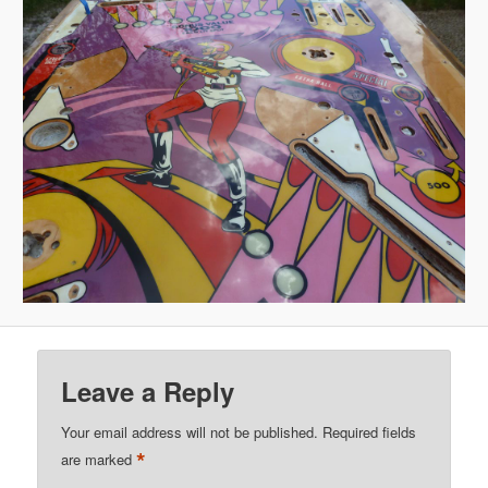
Leave a Reply
Your email address will not be published.
Required fields
*
are marked