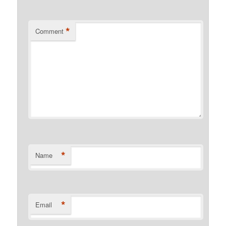
*
Comment
*
Name
*
Email