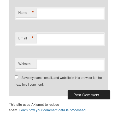
*
Name
*
Email
Website
Save my name, email, and website in this browser for the
next time I comment.
This site uses Akismet to reduce
spam.
Learn how your comment data is processed.