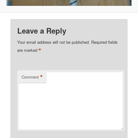
Leave a Reply
Your email address will not be published.
Required fields
*
are marked
*
Comment