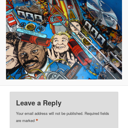
Leave a Reply
Your email address will not be published.
Required fields
*
are marked