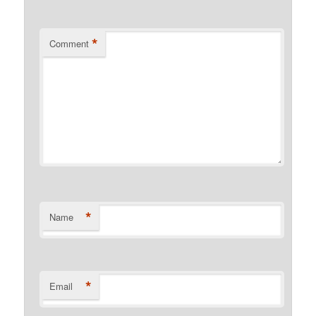
*
Comment
*
Name
*
Email