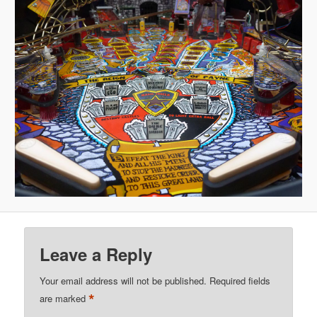
Leave a Reply
Your email address will not be published.
Required fields
*
are marked