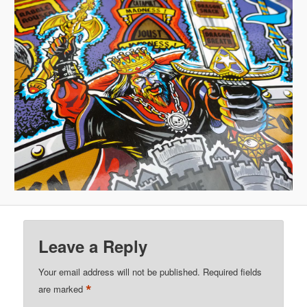
Leave a Reply
Your email address will not be published.
Required fields
*
are marked