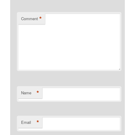
*
Comment
*
Name
*
Email