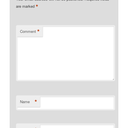
*
are marked
*
Comment
*
Name