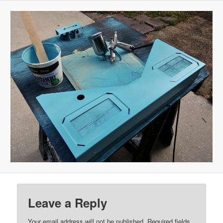
Leave a Reply
Your email address will not be published.
Required fields