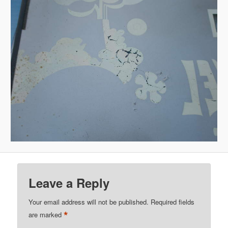
Leave a Reply
Your email address will not be published.
Required fields
*
are marked