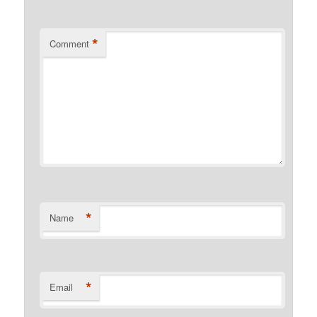
*
Comment
*
Name
*
Email