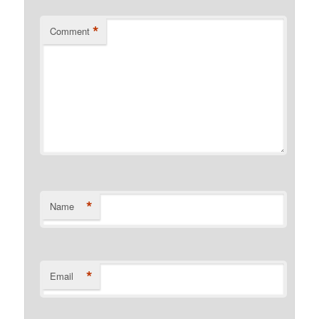
*
Comment
*
Name
*
Email