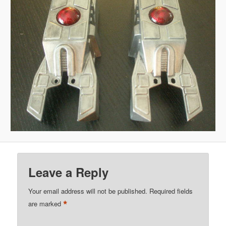
Leave a Reply
Your email address will not be published.
Required fields
*
are marked