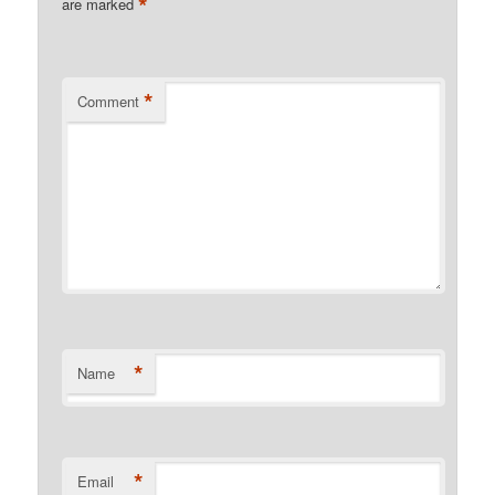
*
are marked
*
Comment
*
Name
*
Email