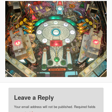
Leave a Reply
Your email address will not be published.
Required fields