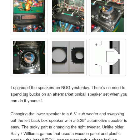
I upgraded the speakers on NGG yesterday. There’s no need to
spend big bucks on an aftermarket pinball speaker set when you
can do it yourself.
Changing the lower speaker to a 6.5″ sub woofer and swapping
out the left back box speaker with a 5.25″ automotive speaker is
easy. The tricky part is changing the right tweeter. Unlike older
Bally / Williams games that used a wooden panel and plastic
overlay, the later WPC95 games went with a cheap looking