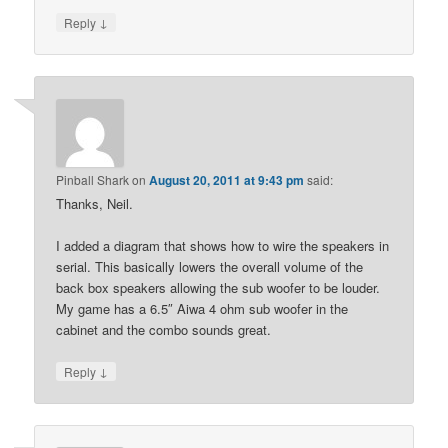
↓
Reply
Pinball Shark
on
August 20, 2011 at 9:43 pm
said:
Thanks, Neil.
I added a diagram that shows how to wire the speakers in
serial. This basically lowers the overall volume of the
back box speakers allowing the sub woofer to be louder.
My game has a 6.5″ Aiwa 4 ohm sub woofer in the
cabinet and the combo sounds great.
↓
Reply