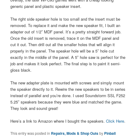
generic panel and plastic speaker insert.
The right side speaker hole is too small and the insert must be
removed. To replace it and make the new speaker fit, I built an
adapter out of 1/2″ MDF panel. It’s a pretty straight forward job.
Once the old insert is removed, trace it on the MDF panel and
cut it out. Then drill out all the smaller holes that will align it
properly in the panel. The speaker hole will be a 5″ hole cut
exactly in the middle of the panel. A 5″ hole saw is perfect for the
job and makes it look perfect. The final step is to paint it semi-
gloss black.
The new adapter plate is mounted with screws and simply mount
the speaker directly to it. Rewire the new speakers to be in series
instead of parallel and you’re done. I used Soundstorm SSL F252
5.25″ speakers because they were blue and matched the game.
They look and sound great!
Here’s a link to Amazon where I bought the speakers.
Click Here
.
This entry was posted in
Repairs, Mods & Shop Outs
by
Pinball