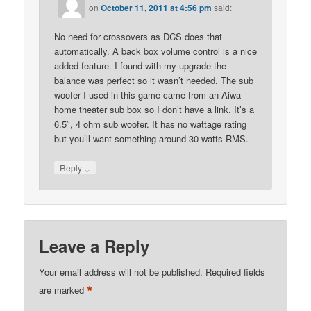
on
October 11, 2011 at 4:56 pm
said:
No need for crossovers as DCS does that
automatically. A back box volume control is a nice
added feature. I found with my upgrade the
balance was perfect so it wasn’t needed. The sub
woofer I used in this game came from an Aiwa
home theater sub box so I don’t have a link. It’s a
6.5″, 4 ohm sub woofer. It has no wattage rating
but you’ll want something around 30 watts RMS.
↓
Reply
Leave a Reply
Your email address will not be published.
Required fields
*
are marked