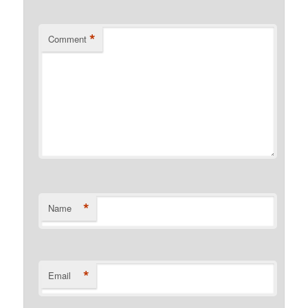
*
Comment
*
Name
*
Email