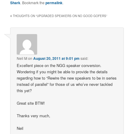
Shark
. Bookmark the
permalink
.
4 THOUGHTS ON “
UPGRADED SPEAKERS ON NO GOOD GOFERS
”
Neil M
on
August 20, 2011 at 9:01 pm
said:
Excellent piece on the NGG speaker conversion.
Wondering if you might be able to provide the details
regarding how to “Rewire the new speakers to be in series
instead of parallel” for those of us who’ve never tackled
this yet?
Great site BTW!
Thanks very much,
Neil