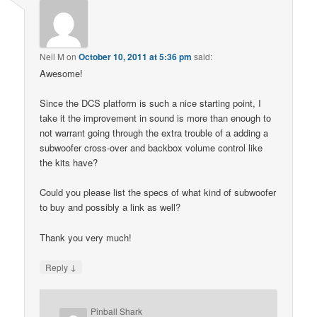
Neil M
on
October 10, 2011 at 5:36 pm
said:
Awesome!
Since the DCS platform is such a nice starting point, I
take it the improvement in sound is more than enough to
not warrant going through the extra trouble of a adding a
subwoofer cross-over and backbox volume control like
the kits have?
Could you please list the specs of what kind of subwoofer
to buy and possibly a link as well?
Thank you very much!
↓
Reply
Pinball Shark