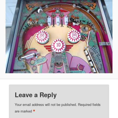
Leave a Reply
Your email address will not be published.
Required fields
*
are marked