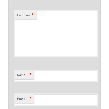
*
Comment
*
Name
*
Email