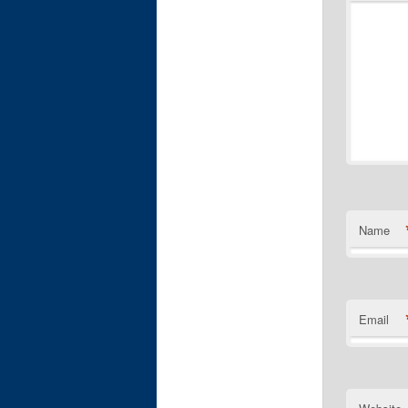
Name
Email