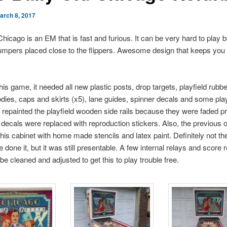
arch 8, 2017
Chicago is an EM that is fast and furious. It can be very hard to play 
mpers placed close to the flippers. Awesome design that keeps you
this game, it needed all new plastic posts, drop targets, playfield rubbe
ies, caps and skirts (x5), lane guides, spinner decals and some play
I repainted the playfield wooden side rails because they were faded pr
decals were replaced with reproduction stickers. Also, the previous
this cabinet with home made stencils and latex paint. Definitely not th
 done it, but it was still presentable. A few internal relays and score r
be cleaned and adjusted to get this to play trouble free.