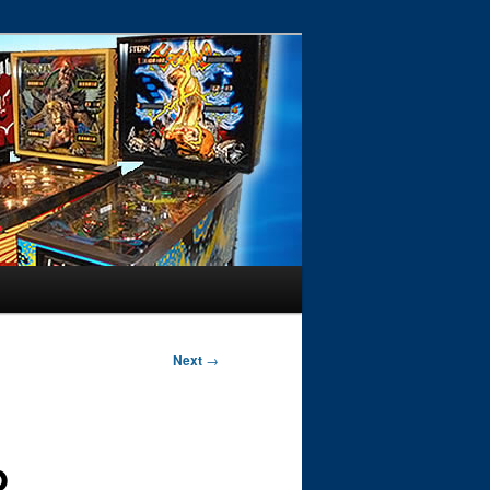
Next
→
b