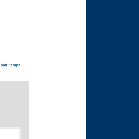
epair
,
tampa