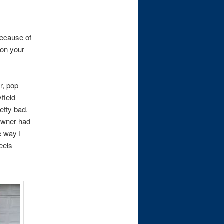
because of
 on your
r, pop
field
etty bad.
 owner had
e way I
eels