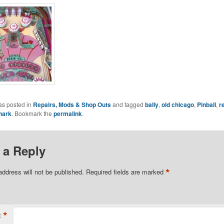
as posted in
Repairs, Mods & Shop Outs
and tagged
bally
,
old chicago
,
Pinball
,
r
hark
. Bookmark the
permalink
.
 a Reply
*
address will not be published.
Required fields are marked
*
t