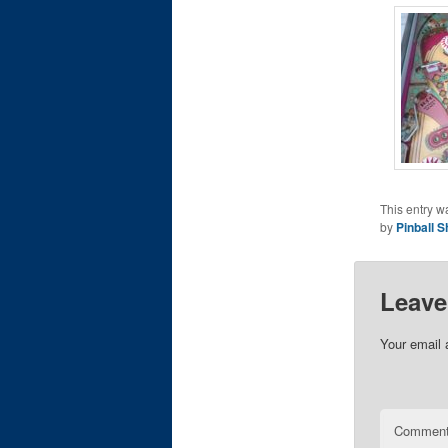
This entry w
by
Pinball S
Leave
Your email 
Commen