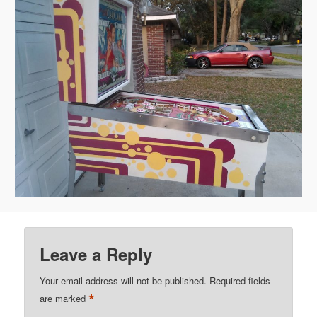
Leave a Reply
Your email address will not be published.
Required fields
*
are marked