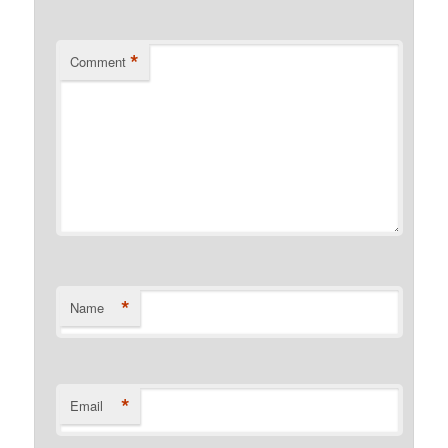
*
Comment
*
Name
*
Email