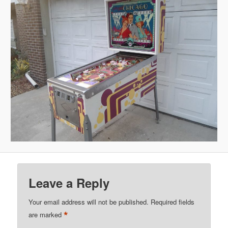
Leave a Reply
Your email address will not be published.
Required fields
*
are marked