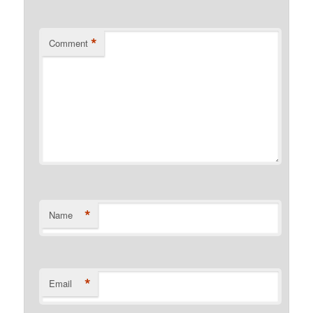
*
Comment
*
Name
*
Email