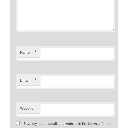
*
Name
*
Email
Website
Save my name, email, and website in this browser for the