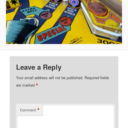
Leave a Reply
Your email address will not be published.
Required fields
*
are marked
*
Comment