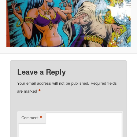
Leave a Reply
Your email address will not be published.
Required fields
*
are marked
*
Comment