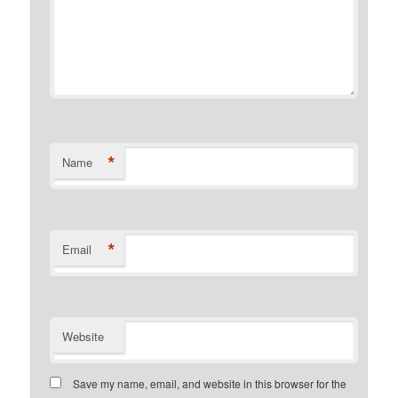
*
Name
*
Email
Website
Save my name, email, and website in this browser for the