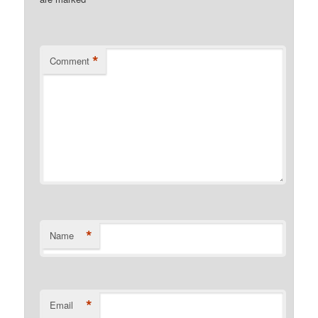
*
*
Comment
*
Name
*
Email