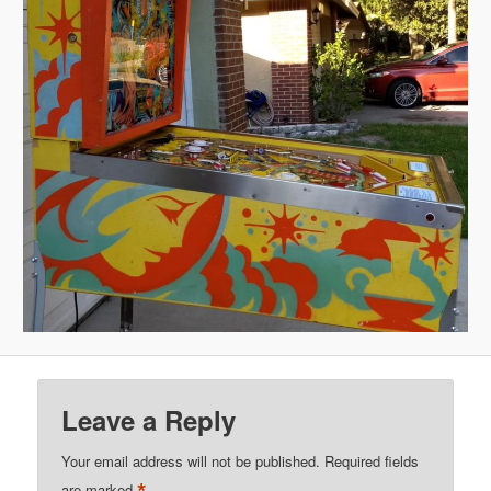
Leave a Reply
Your email address will not be published.
Required fields
are marked