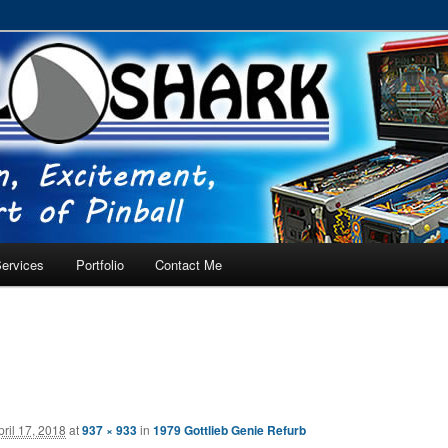
RVICE – Tampa, Lutz, Land O' Lakes, Wesley Chapel
ervices
Portfolio
Contact Me
pril 17, 2018
at
937 × 933
in
1979 Gottlieb Genie Refurb