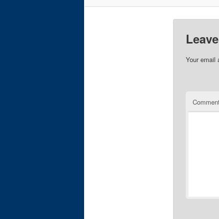
Leave
Your email 
Commen