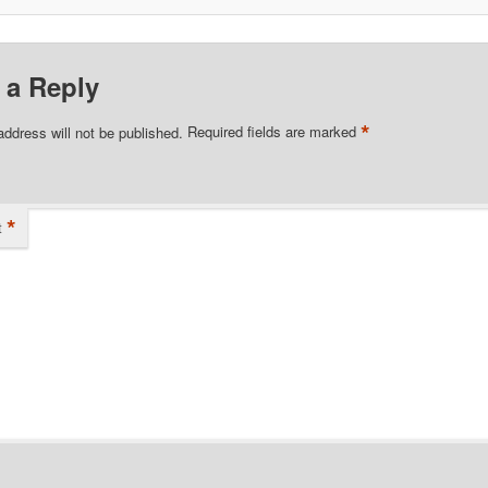
 a Reply
*
address will not be published.
Required fields are marked
*
t