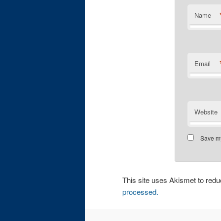
Name
Email
Website
Save my
This site uses Akismet to re
processed.