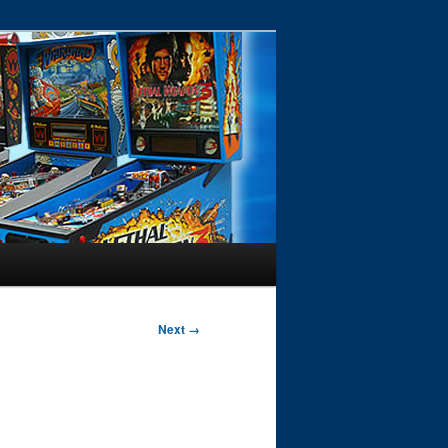
Next →