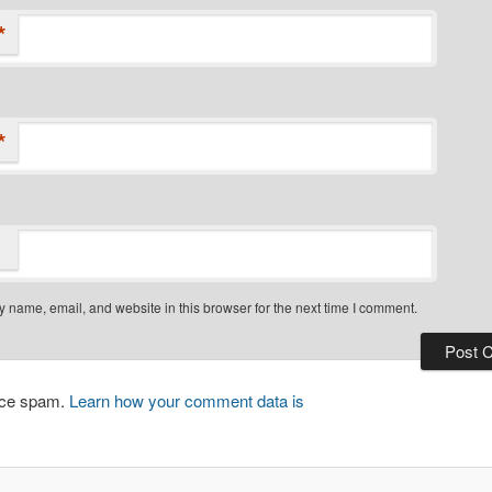
*
*
 name, email, and website in this browser for the next time I comment.
duce spam.
Learn how your comment data is