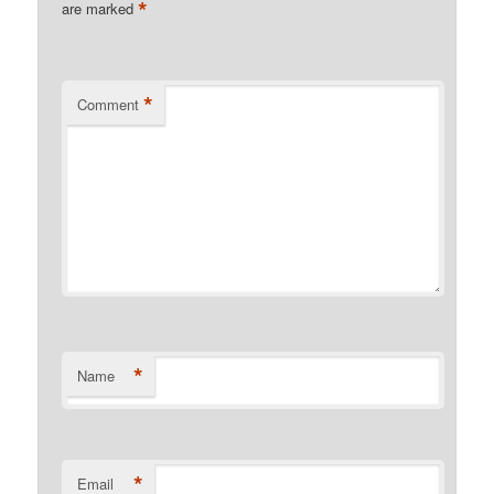
*
are marked
*
Comment
*
Name
*
Email