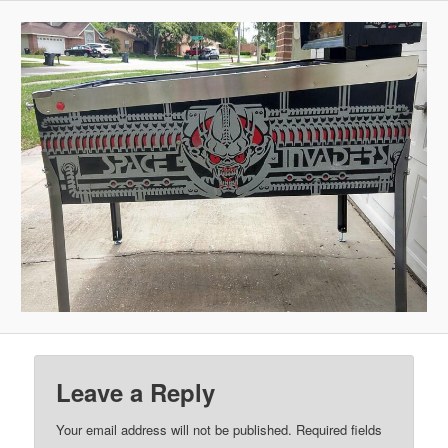
Leave a Reply
Your email address will not be published.
Required fields