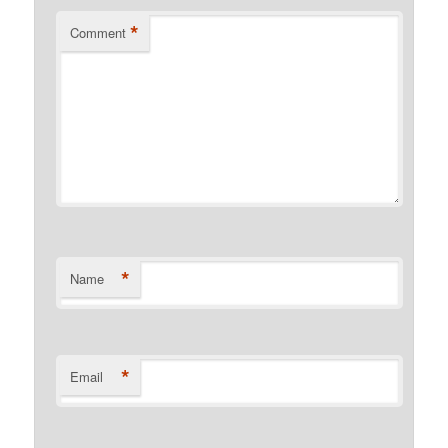
*
Comment
*
Name
*
Email