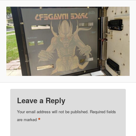
Leave a Reply
Your email address will not be published.
Required fields
*
are marked