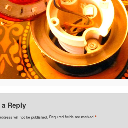
 a Reply
*
address will not be published.
Required fields are marked