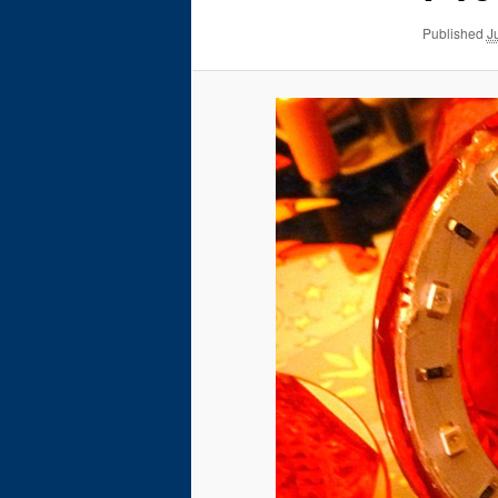
Published
J