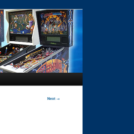
Next →