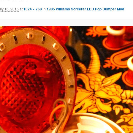
uly 16, 2015
at
1024 × 768
in
1985 Williams Sorcerer LED Pop Bumper Mod