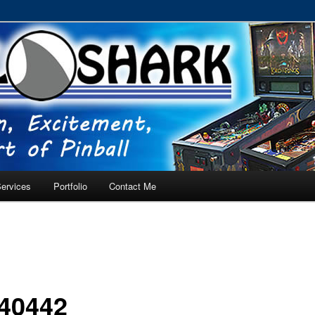
RVICE – Tampa, Lutz, Land O' Lakes, Wesley Chapel
ervices
Portfolio
Contact Me
40442