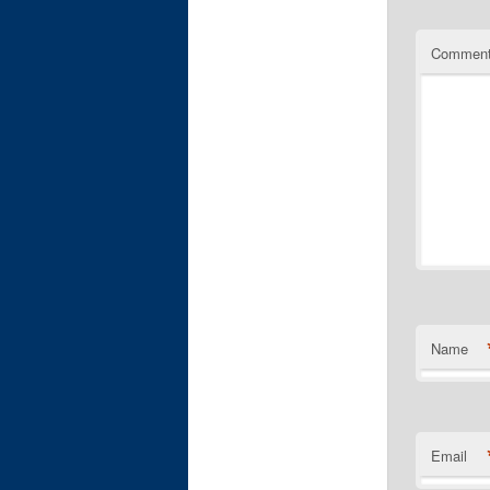
Commen
Name
Email