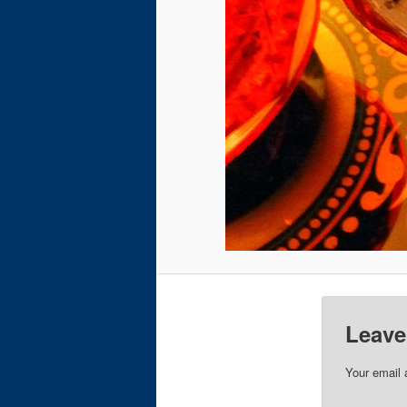
Leave
Your email 