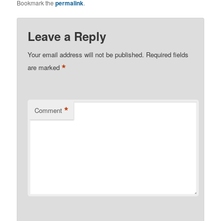
Bookmark the
permalink
.
Leave a Reply
Your email address will not be published.
Required fields
*
are marked
*
Comment