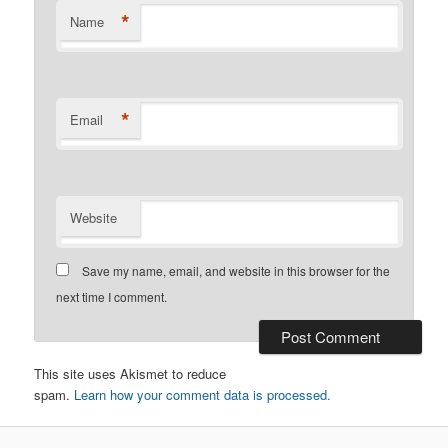
*
Name
*
Email
Website
Save my name, email, and website in this browser for the
next time I comment.
This site uses Akismet to reduce
spam.
Learn how your comment data is processed.