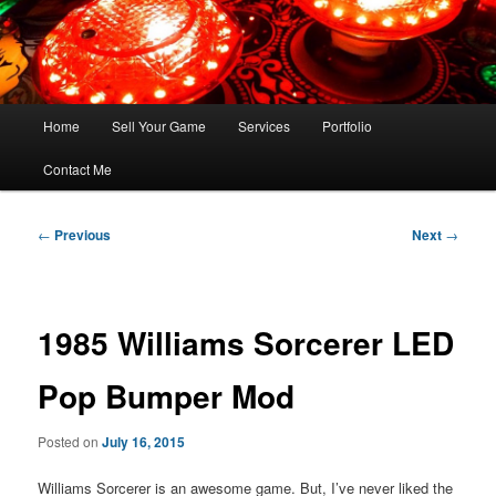
Skip
FLORIDA PINBALL REPAIR & SERVICE – Tampa, Lutz, Land O' Lakes,
Wesley Chapel
to
primary
content
Main
Home
Sell Your Game
Services
Portfolio
menu
Contact Me
Post
←
Previous
Next
→
navigation
1985 Williams Sorcerer LED
Pop Bumper Mod
Posted on
July 16, 2015
Williams Sorcerer is an awesome game. But, I’ve never liked the