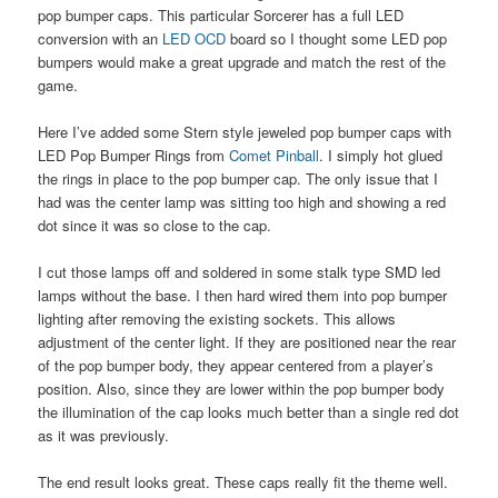
pop bumper caps. This particular Sorcerer has a full LED
conversion with an
LED OCD
board so I thought some LED pop
bumpers would make a great upgrade and match the rest of the
game.
Here I’ve added some Stern style jeweled pop bumper caps with
LED Pop Bumper Rings from
Comet Pinball
. I simply hot glued
the rings in place to the pop bumper cap. The only issue that I
had was the center lamp was sitting too high and showing a red
dot since it was so close to the cap.
I cut those lamps off and soldered in some stalk type SMD led
lamps without the base. I then hard wired them into pop bumper
lighting after removing the existing sockets. This allows
adjustment of the center light. If they are positioned near the rear
of the pop bumper body, they appear centered from a player’s
position. Also, since they are lower within the pop bumper body
the illumination of the cap looks much better than a single red dot
as it was previously.
The end result looks great. These caps really fit the theme well.