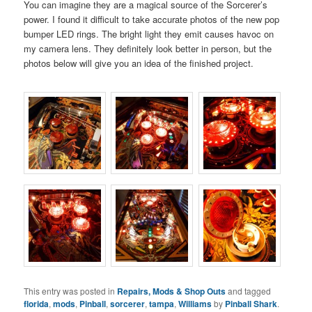
You can imagine they are a magical source of the Sorcerer’s
power. I found it difficult to take accurate photos of the new pop
bumper LED rings. The bright light they emit causes havoc on
my camera lens. They definitely look better in person, but the
photos below will give you an idea of the finished project.
This entry was posted in
Repairs, Mods & Shop Outs
and tagged
florida
,
mods
,
Pinball
,
sorcerer
,
tampa
,
Williams
by
Pinball Shark
.