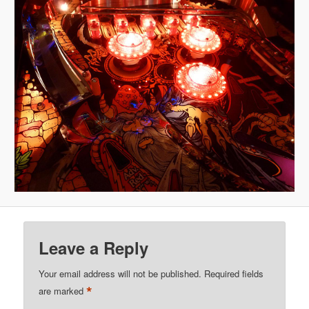
Leave a Reply
Your email address will not be published.
Required fields
*
are marked