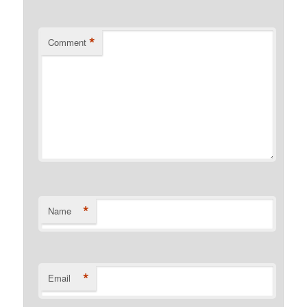
*
Comment
*
Name
*
Email