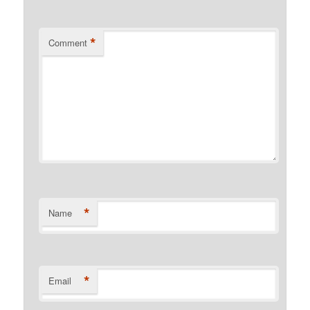
*
Comment
*
Name
*
Email