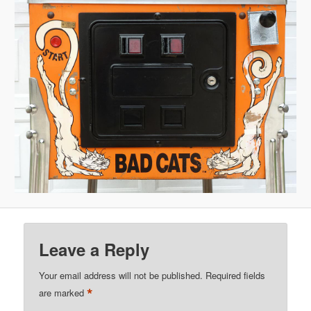
Leave a Reply
Your email address will not be published.
Required fields
*
are marked