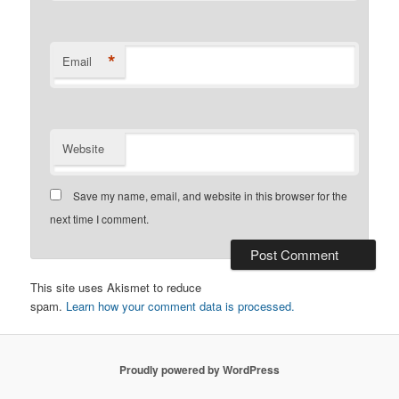
*
Email
Website
Save my name, email, and website in this browser for the
next time I comment.
This site uses Akismet to reduce
spam.
Learn how your comment data is processed.
Proudly powered by WordPress