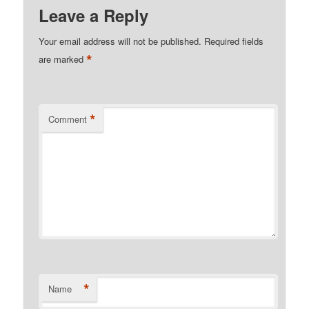
Leave a Reply
Your email address will not be published.
Required fields
*
are marked
*
Comment
*
Name