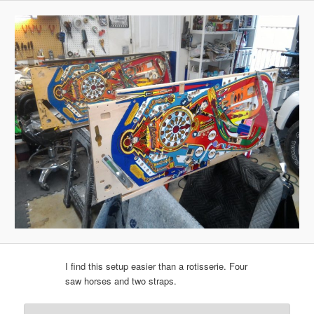
I find this setup easier than a rotisserie. Four
saw horses and two straps.