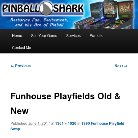
Skip
FLORIDA PINBALL REPAIR & SERVICE – Tampa, Lutz, Land O' Lakes,
Wesley Chapel
to
primary
content
Main
Home
Sell Your Game
Services
Portfolio
menu
Contact Me
Image
← Previous
Next →
navigation
Funhouse Playfields Old &
New
Published
June 1, 2017
at
1361 × 1020
in
1990 Funhouse Playfield
Swap