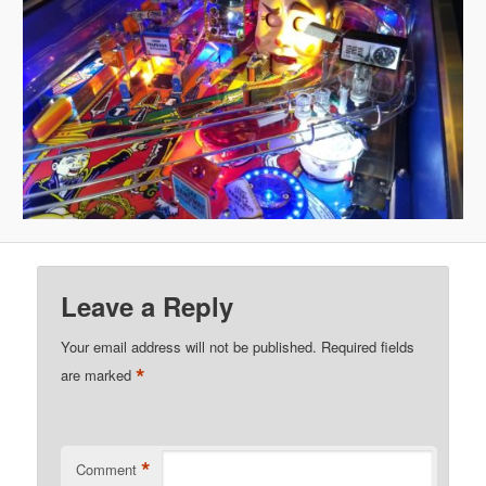
Leave a Reply
Your email address will not be published.
Required fields
*
are marked
*
Comment