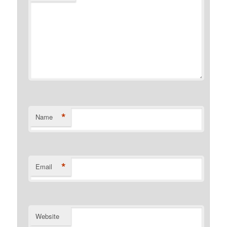
*
Name
*
Email
Website