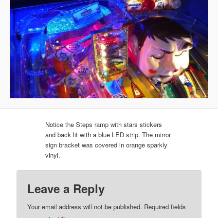
Notice the Steps ramp with stars stickers
and back lit with a blue LED strip. The mirror
sign bracket was covered in orange sparkly
vinyl.
Leave a Reply
Your email address will not be published.
Required fields