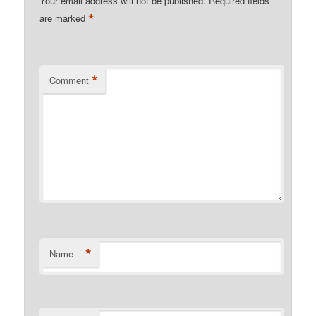
Your email address will not be published.
Required fields
*
are marked
*
Comment
*
Name