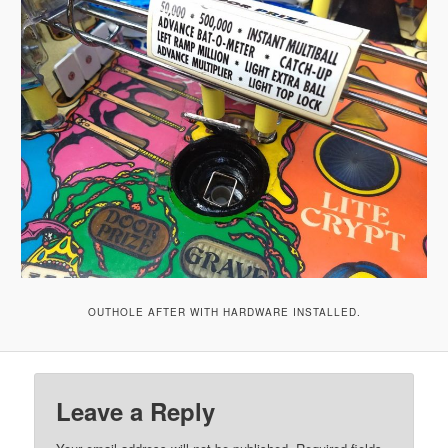
OUTHOLE AFTER WITH HARDWARE INSTALLED.
Leave a Reply