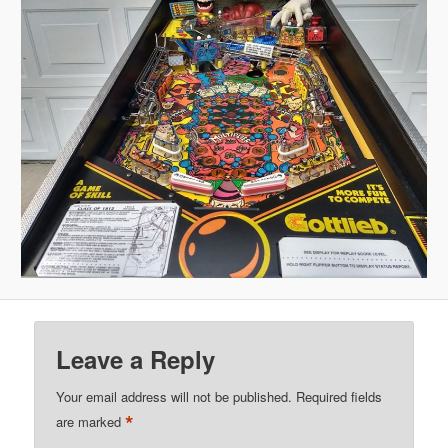
Leave a Reply
Your email address will not be published.
Required fields
*
are marked