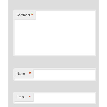
*
Comment
*
Name
*
Email