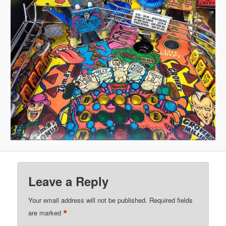
Leave a Reply
Your email address will not be published.
Required fields
*
are marked