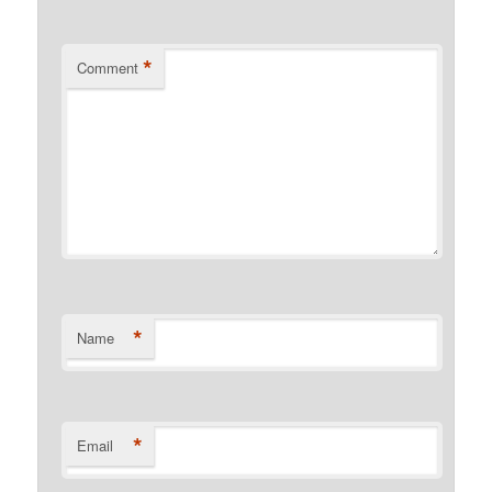
*
Comment
*
Name
*
Email