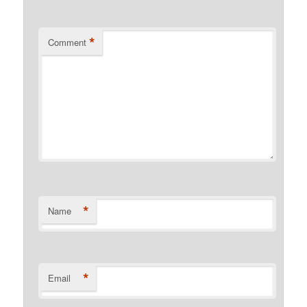
*
Comment
*
Name
*
Email