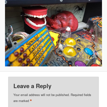
Leave a Reply
Your email address will not be published.
Required fields
*
are marked