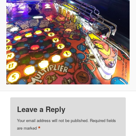
Leave a Reply
Your email address will not be published.
Required fields
*
are marked