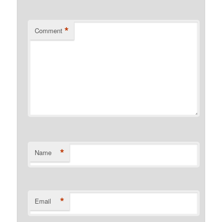
*
Comment
*
Name
*
Email