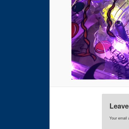
Leave
Your email 