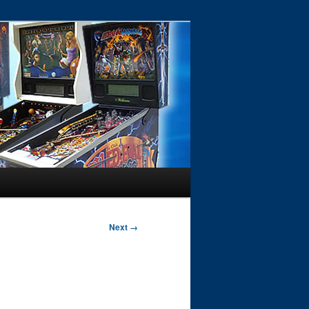
Next →