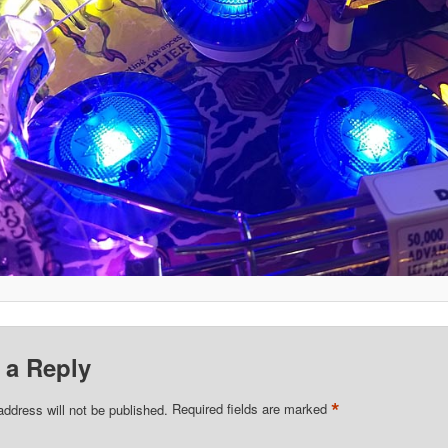
 a Reply
*
address will not be published.
Required fields are marked