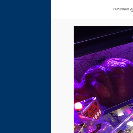
Published
A