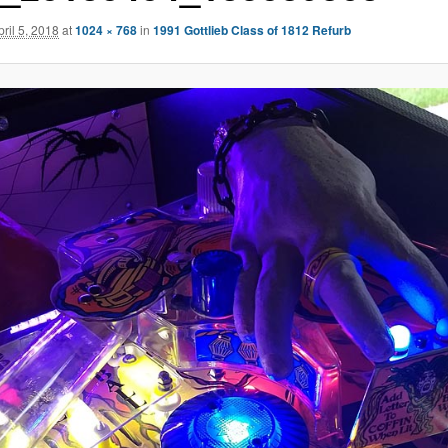
pril 5, 2018
at
1024 × 768
in
1991 Gottlieb Class of 1812 Refurb