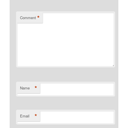
*
Comment
*
Name
*
Email