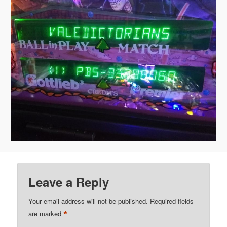
Leave a Reply
Your email address will not be published.
Required fields
*
are marked