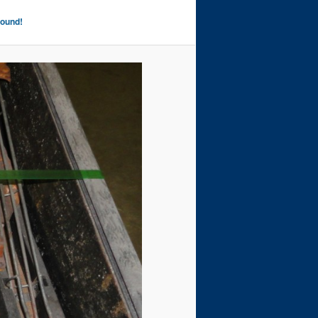
Found!