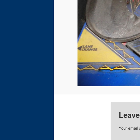
Leave
Your email 