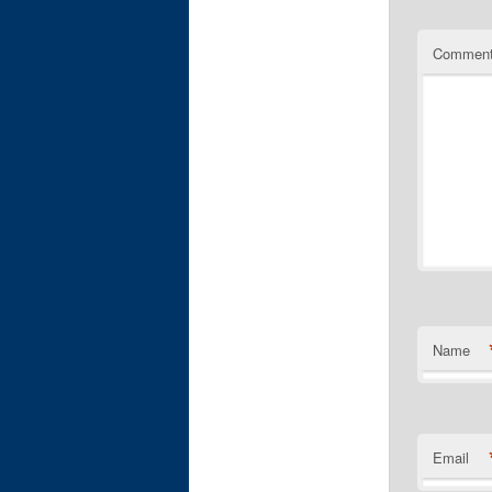
Commen
Name
Email