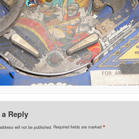
 a Reply
*
address will not be published.
Required fields are marked