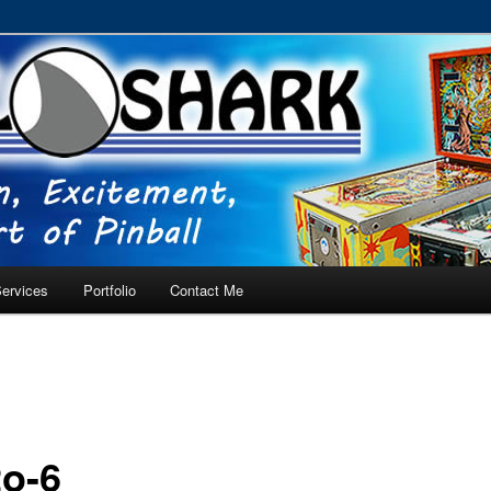
RVICE – Tampa, Lutz, Land O' Lakes, Wesley Chapel
ervices
Portfolio
Contact Me
o-6