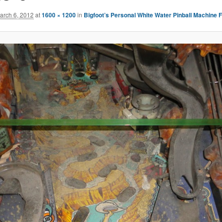
arch 6, 2012
at
1600 × 1200
in
Bigfoot’s Personal White Water Pinball Machine 