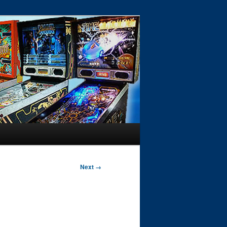
Next →