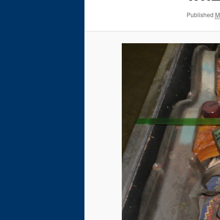
Published
M